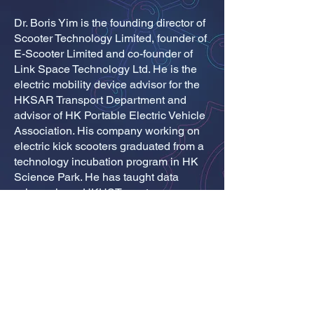
Dr. Boris Yim is the founding director of
Scooter Technology Limited, founder of
E-Scooter Limited and co-founder of
Link Space Technology Ltd. He is the
electric mobility device advisor for the
HKSAR Transport Department and
advisor of HK Portable Electric Vehicle
Association. His company working on
electric kick scooters graduated from a
technology incubation program in HK
Science Park. He has taught data
science in an HKUST master program
in data-driven modeling, and was a
STEM mentor in an HKU program in
business economy for space
technology. He holds PhD and MS
degrees both in aerospace and BS in
physics.
© ADMISSIONS OFFICE, REGISTRY, THE