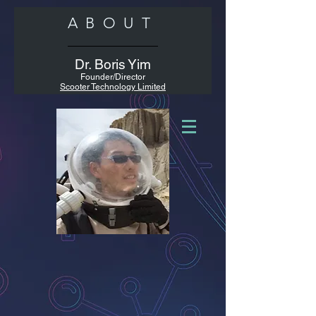
ABOUT
Dr. Boris Yim
Founder/Director
Scooter Technology Limited