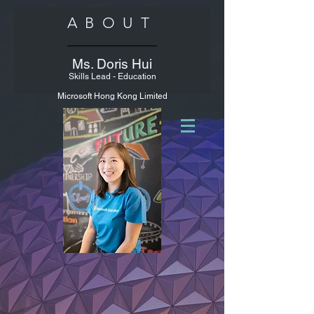
ABOUT
Ms. Doris Hui
Skills Lead - Education
Microsoft Hong Kong Limited