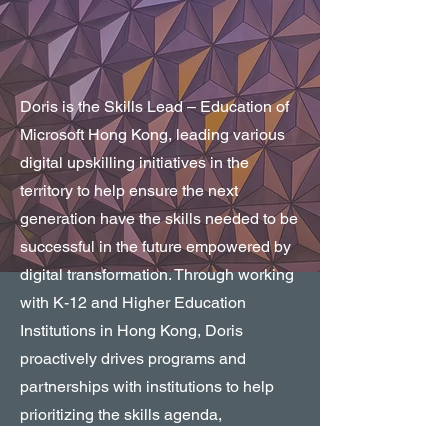
Doris is the Skills Lead – Education of
Microsoft Hong Kong, leading various
digital upskilling initiatives in the
territory to help ensure the next
generation have the skills needed to be
successful in the future empowered by
digital transformation. Through working
with K-12 and Higher Education
Institutions in Hong Kong, Doris
proactively drives programs and
partnerships with institutions to help
prioritizing the skills agenda,
curriculum, and certifications to support