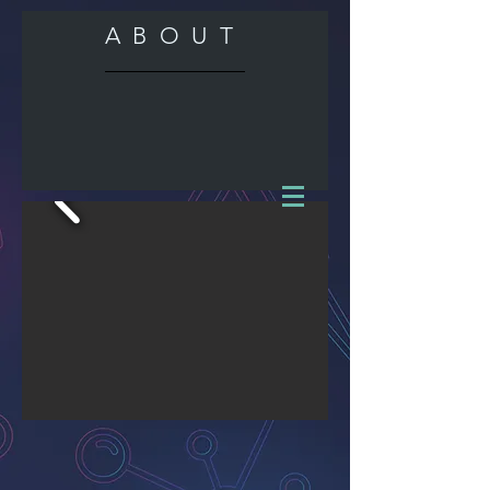
ABOUT