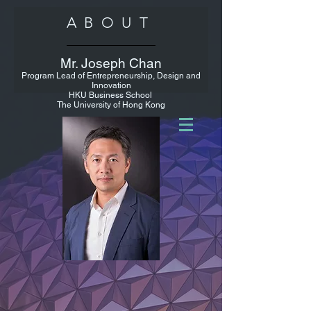
ABOUT
Mr. Joseph Chan
Program Lead of Entrepreneurship, Design and
Innovation
HKU Business School
The University of Hong Kong