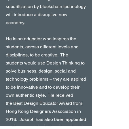
securitization by blockchain technology
will introduce a disruptive new
economy.
He is an educator who inspires the
students, across different levels and
disciplines, to be creative. The
students would use Design Thinking to
solve business, design, social and
technology problems – they are aspired
to be innovative and to develop their
own authentic style. He received
the Best Design Educator Award from
Hong Kong Designers Association in
2016. Joseph has also been appointed
as Honorary Artist-in-Residence by The