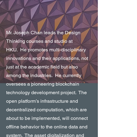
Mr. Joseph Chan leads the Design
Thinking courses and studio at
HKU. He promotes multi-disciplinary
innovations and their applications, not
just at the academic field but also
among the industries. He currently
oversees a pioneering blockchain
technology development project. The
open platform’s infrastructure and
decentralized computation, which are
about to be implemented, will connect
offline behavior to the online data and
system. The asset digitalization and