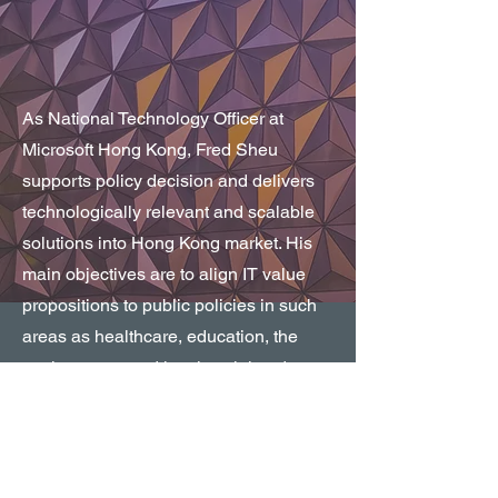
As National Technology Officer at
Microsoft Hong Kong, Fred Sheu
supports policy decision and delivers
technologically relevant and scalable
solutions into Hong Kong market. His
main objectives are to align IT value
propositions to public policies in such
areas as healthcare, education, the
environment, and local social and
economic development; and to promote
a digital agenda in top policy areas,
including innovation, security and
privacy, technology neutrality,