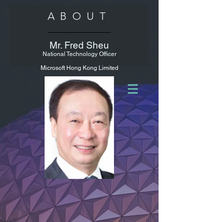
ABOUT
Mr. Fred Sheu
National Technology Officer
Microsoft Hong Kong Limited