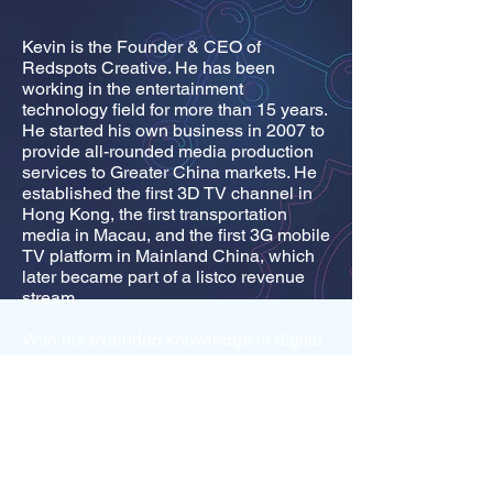
Kevin is the Founder & CEO of
Redspots Creative. He has been
working in the entertainment
technology field for more than 15 years.
He started his own business in 2007 to
provide all-rounded media production
services to Greater China markets. He
established the first 3D TV channel in
Hong Kong, the first transportation
media in Macau, and the first 3G mobile
TV platform in Mainland China, which
later became part of a listco revenue
stream.
With his extended knowledge in digital
entertainment, he developed a Virtual
Idol System which has recently won the
Digital Entertainment Interactive
Design Gold Award, Digital
Entertainment Grand Award and Award
of the Year in the most prestige and
renowned technology award organized